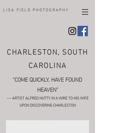
LISA FIELD PHOTOGRAPHY
CHARLESTON, SOUTH
CAROLINA
"COME QUICKLY, HAVE FOUND
HEAVEN"
--- ARTIST ALFRED HUTTY IN A WIRE TO HIS WIFE
UPON DISCOVERING CHARLESTON